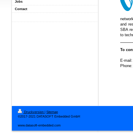
Jobs
Contact
network
and res
SBA res
to tech
To con
E-mail:
Phone:
Druckversion
|
Sitemap
©2017-2021 DATASOFT Embedded GmbH
www.datasoft-embedded.com