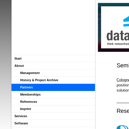
think networke
Start
Semi
About
Management
Cologn
History & Project Archive
positio
Partners
solutio
Memberships
References
Imprint
Rese
Services
Software