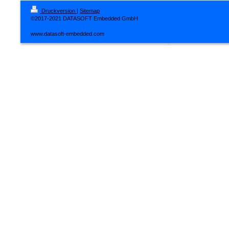
Druckversion
|
Sitemap
©2017-2021 DATASOFT Embedded GmbH
www.datasoft-embedded.com