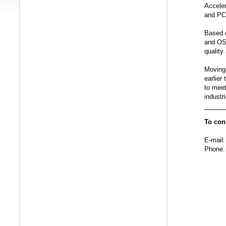
Acceler
and PC 
Based 
and OS 
qualit
Moving 
earlier
to mee
indust
To con
E-mail:
Phone: