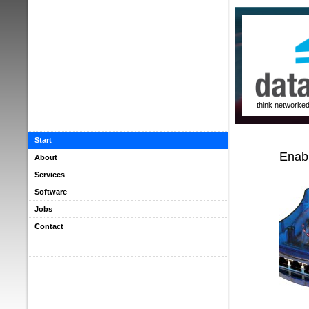
think networke
Start
Enabl
About
Services
Software
Jobs
Contact